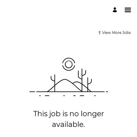
View More Jobs
This job is no longer
available.