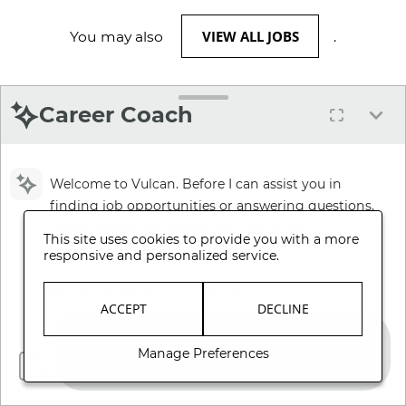
VIEW ALL JOBS
You may also
.
Career Coach
Welcome to Vulcan. Before I can assist you in
finding job opportunities or answering questions,
please review and accept our Terms and
This site uses cookies to provide you with a more
Conditions.
responsive and personalized service.
Review Terms and Conditions
ACCEPT
DECLINE
Manage Preferences