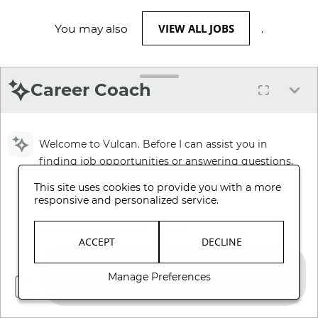
VIEW ALL JOBS
You may also
.
Career Coach
Welcome to Vulcan. Before I can assist you in
finding job opportunities or answering questions,
please review and accept our Terms and
This site uses cookies to provide you with a more
Conditions.
responsive and personalized service.
Review Terms and Conditions
ACCEPT
DECLINE
Manage Preferences