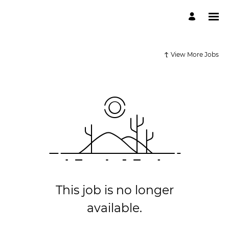
View More Jobs
This job is no longer
available.