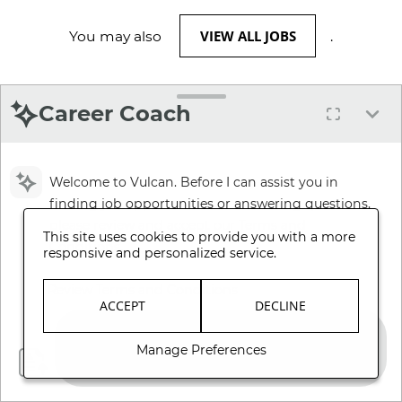
VIEW ALL JOBS
You may also
.
Career Coach
Welcome to Vulcan. Before I can assist you in
finding job opportunities or answering questions,
please review and accept our Terms and
This site uses cookies to provide you with a more
Conditions.
responsive and personalized service.
Review Terms and Conditions
ACCEPT
DECLINE
Manage Preferences