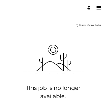
View More Jobs
This job is no longer
available.