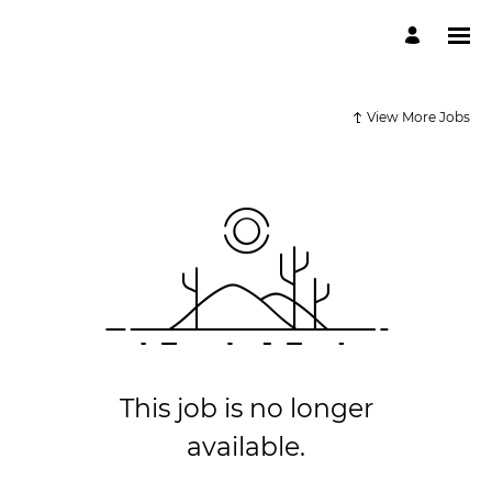
View More Jobs
This job is no longer
available.