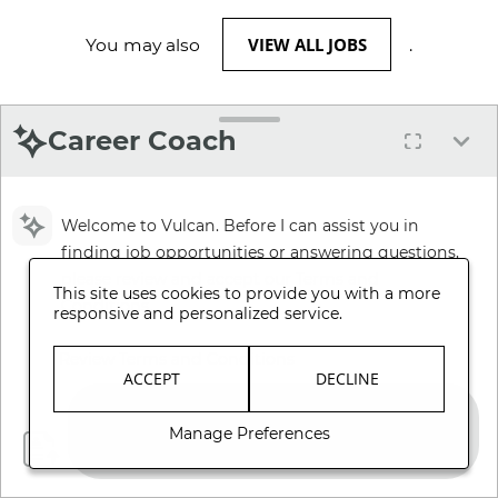
VIEW ALL JOBS
You may also
.
Career Coach
Welcome to Vulcan. Before I can assist you in
finding job opportunities or answering questions,
please review and accept our Terms and
This site uses cookies to provide you with a more
Conditions.
responsive and personalized service.
Review Terms and Conditions
ACCEPT
DECLINE
Manage Preferences