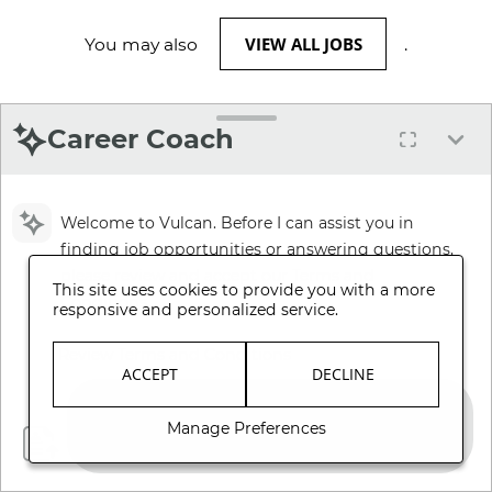
VIEW ALL JOBS
You may also
.
Career Coach
Welcome to Vulcan. Before I can assist you in
finding job opportunities or answering questions,
please review and accept our Terms and
This site uses cookies to provide you with a more
Conditions.
responsive and personalized service.
Review Terms and Conditions
ACCEPT
DECLINE
Manage Preferences