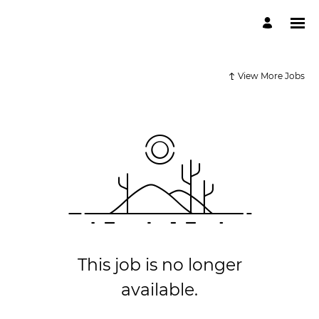
View More Jobs
This job is no longer
available.