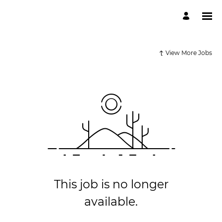
View More Jobs
This job is no longer
available.