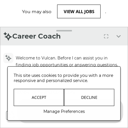
VIEW ALL JOBS
You may also
.
Career Coach
Welcome to Vulcan. Before I can assist you in
finding job opportunities or answering questions,
please review and accept our Terms and
This site uses cookies to provide you with a more
Conditions.
responsive and personalized service.
Review Terms and Conditions
ACCEPT
DECLINE
Manage Preferences