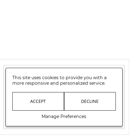
This site uses cookies to provide you with a
more responsive and personalized service.
ACCEPT
DECLINE
Manage Preferences