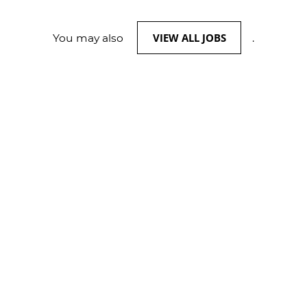
VIEW ALL JOBS
You may also
.