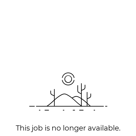
This job is no longer available.