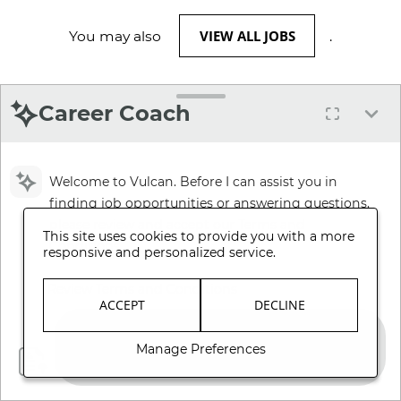
VIEW ALL JOBS
You may also
.
Career Coach
Welcome to Vulcan. Before I can assist you in
finding job opportunities or answering questions,
please review and accept our Terms and
This site uses cookies to provide you with a more
Conditions.
responsive and personalized service.
Review Terms and Conditions
ACCEPT
DECLINE
Manage Preferences