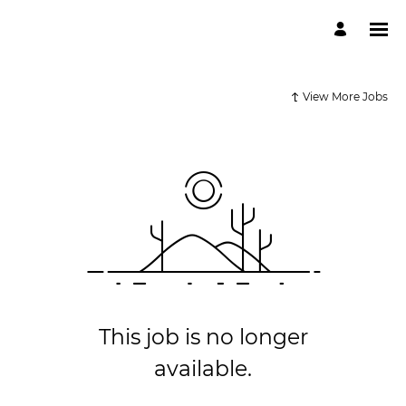
View More Jobs
This job is no longer
available.