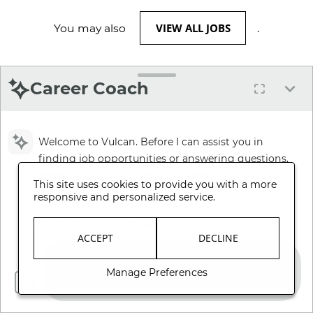
VIEW ALL JOBS
You may also
.
Career Coach
Welcome to Vulcan. Before I can assist you in
finding job opportunities or answering questions,
please review and accept our Terms and
This site uses cookies to provide you with a more
Conditions.
responsive and personalized service.
Review Terms and Conditions
ACCEPT
DECLINE
Manage Preferences