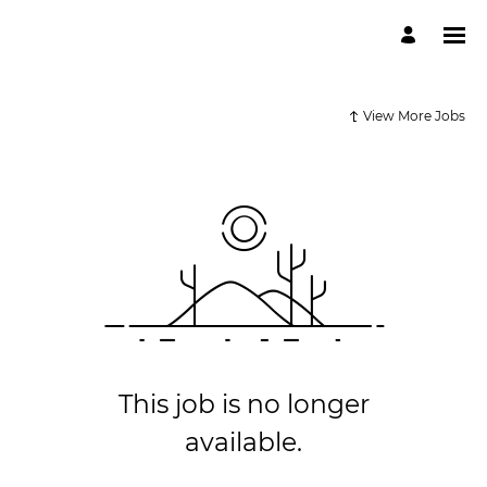
View More Jobs
This job is no longer
available.