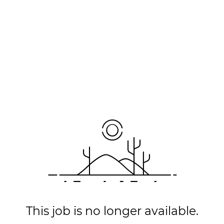
This job is no longer available.