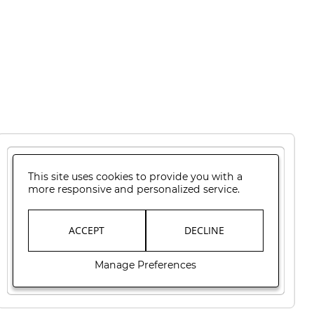
This site uses cookies to provide you with a
more responsive and personalized service.
ACCEPT
DECLINE
Manage Preferences