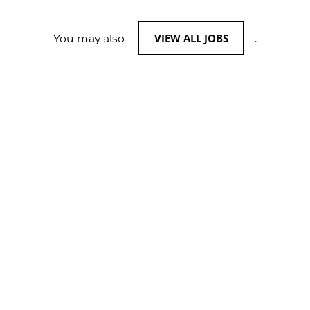
VIEW ALL JOBS
You may also
.