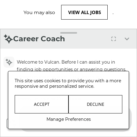
VIEW ALL JOBS
You may also
.
Career Coach
Welcome to Vulcan. Before I can assist you in
finding job opportunities or answering questions,
please review and accept our Terms and
This site uses cookies to provide you with a more
Conditions.
responsive and personalized service.
Review Terms and Conditions
ACCEPT
DECLINE
Manage Preferences