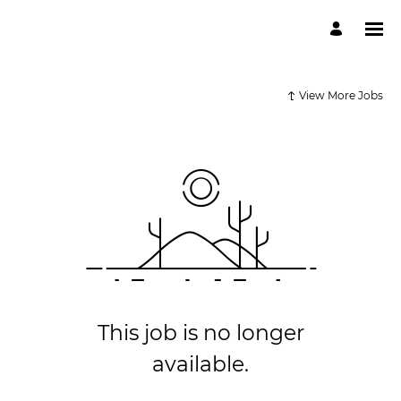
View More Jobs
This job is no longer
available.