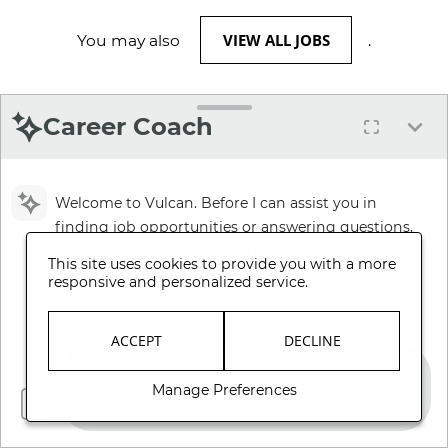
VIEW ALL JOBS
You may also
.
Career Coach
Welcome to Vulcan. Before I can assist you in
finding job opportunities or answering questions,
please review and accept our Terms and
This site uses cookies to provide you with a more
Conditions.
responsive and personalized service.
Review Terms and Conditions
ACCEPT
DECLINE
Manage Preferences