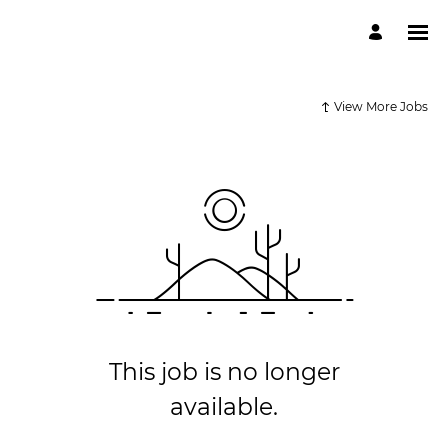
View More Jobs
This job is no longer
available.