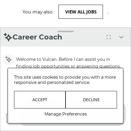
VIEW ALL JOBS
You may also
.
Career Coach
Welcome to Vulcan. Before I can assist you in
finding job opportunities or answering questions,
please review and accept our Terms and
This site uses cookies to provide you with a more
Conditions.
responsive and personalized service.
Review Terms and Conditions
ACCEPT
DECLINE
Manage Preferences