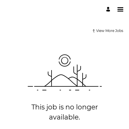
View More Jobs
This job is no longer
available.