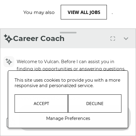
VIEW ALL JOBS
You may also
.
Career Coach
Welcome to Vulcan. Before I can assist you in
finding job opportunities or answering questions,
please review and accept our Terms and
This site uses cookies to provide you with a more
Conditions.
responsive and personalized service.
Review Terms and Conditions
ACCEPT
DECLINE
Manage Preferences