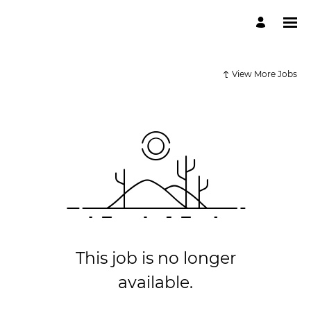
View More Jobs
This job is no longer
available.