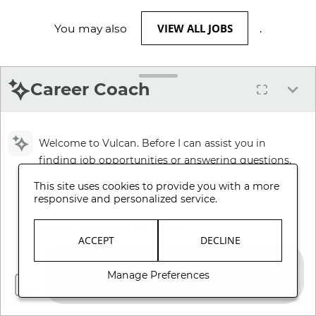
VIEW ALL JOBS
You may also
.
Career Coach
Welcome to Vulcan. Before I can assist you in
finding job opportunities or answering questions,
please review and accept our Terms and
This site uses cookies to provide you with a more
Conditions.
responsive and personalized service.
Review Terms and Conditions
ACCEPT
DECLINE
Manage Preferences