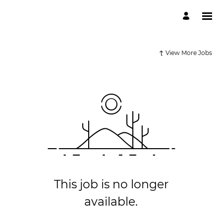
View More Jobs
This job is no longer
available.