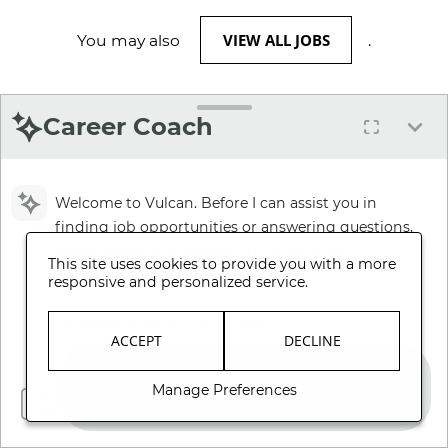
VIEW ALL JOBS
You may also
.
Career Coach
Welcome to Vulcan. Before I can assist you in
finding job opportunities or answering questions,
please review and accept our Terms and
This site uses cookies to provide you with a more
Conditions.
responsive and personalized service.
Review Terms and Conditions
ACCEPT
DECLINE
Manage Preferences