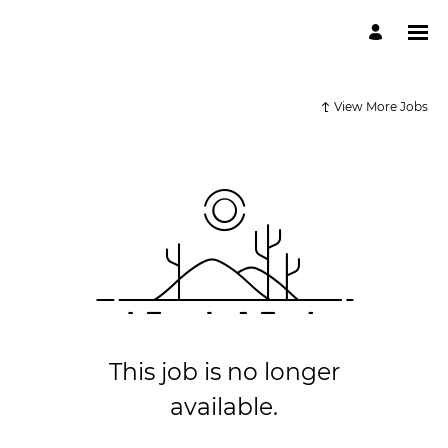
View More Jobs
This job is no longer
available.