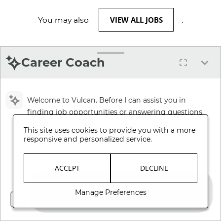
VIEW ALL JOBS
You may also
.
Career Coach
Welcome to Vulcan. Before I can assist you in
finding job opportunities or answering questions,
please review and accept our Terms and
This site uses cookies to provide you with a more
Conditions.
responsive and personalized service.
Review Terms and Conditions
ACCEPT
DECLINE
Manage Preferences