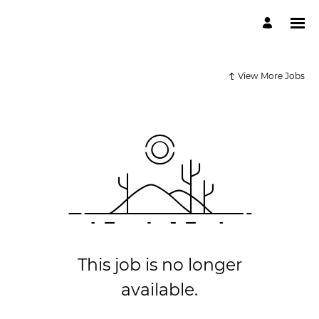
View More Jobs
This job is no longer
available.