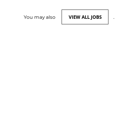
VIEW ALL JOBS
You may also
.