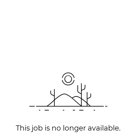
This job is no longer available.