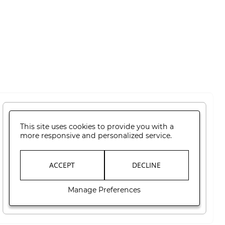
This site uses cookies to provide you with a
more responsive and personalized service.
ACCEPT
DECLINE
Manage Preferences