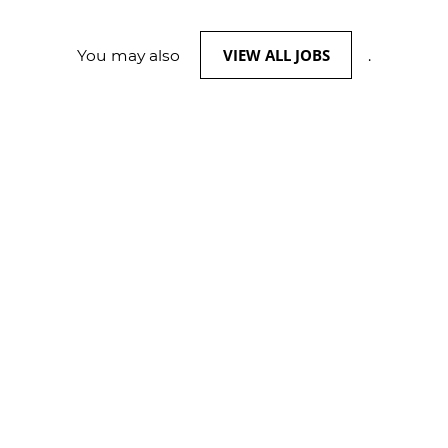
VIEW ALL JOBS
You may also
.