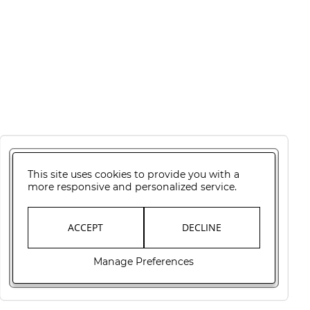
This site uses cookies to provide you with a
more responsive and personalized service.
ACCEPT
DECLINE
Manage Preferences