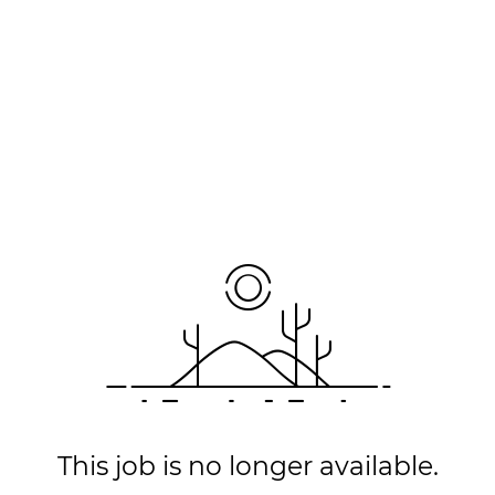
This job is no longer available.