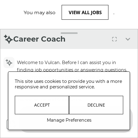
VIEW ALL JOBS
You may also
.
Career Coach
Welcome to Vulcan. Before I can assist you in
finding job opportunities or answering questions,
please review and accept our Terms and
This site uses cookies to provide you with a more
Conditions.
responsive and personalized service.
Review Terms and Conditions
ACCEPT
DECLINE
Manage Preferences