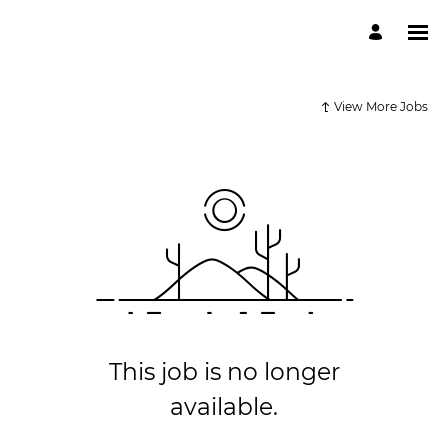
View More Jobs
This job is no longer
available.