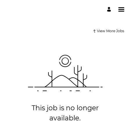
View More Jobs
This job is no longer
available.