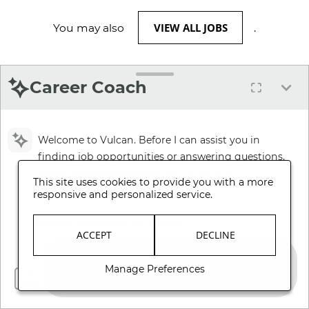
VIEW ALL JOBS
You may also
.
Career Coach
Welcome to Vulcan. Before I can assist you in
finding job opportunities or answering questions,
please review and accept our Terms and
This site uses cookies to provide you with a more
Conditions.
responsive and personalized service.
Review Terms and Conditions
ACCEPT
DECLINE
Manage Preferences