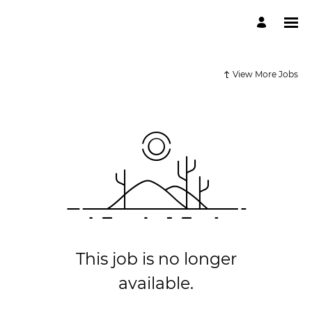
View More Jobs
This job is no longer
available.