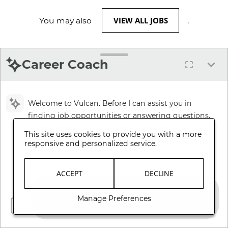
VIEW ALL JOBS
You may also
.
Career Coach
Welcome to Vulcan. Before I can assist you in
finding job opportunities or answering questions,
please review and accept our Terms and
This site uses cookies to provide you with a more
Conditions.
responsive and personalized service.
Review Terms and Conditions
ACCEPT
DECLINE
Manage Preferences