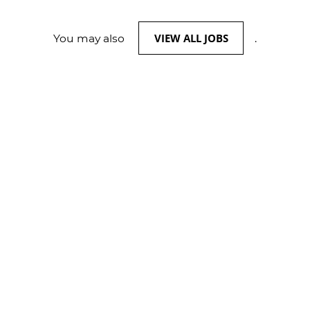
VIEW ALL JOBS
You may also
.