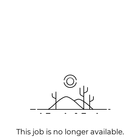
This job is no longer available.