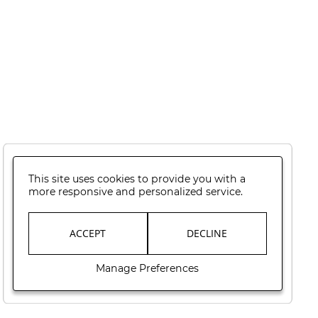
This site uses cookies to provide you with a
more responsive and personalized service.
ACCEPT
DECLINE
Manage Preferences