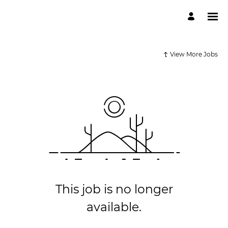
View More Jobs
This job is no longer
available.