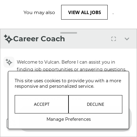
VIEW ALL JOBS
You may also
.
Career Coach
Welcome to Vulcan. Before I can assist you in
finding job opportunities or answering questions,
please review and accept our Terms and
This site uses cookies to provide you with a more
Conditions.
responsive and personalized service.
Review Terms and Conditions
ACCEPT
DECLINE
Manage Preferences