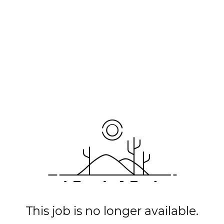
This job is no longer available.