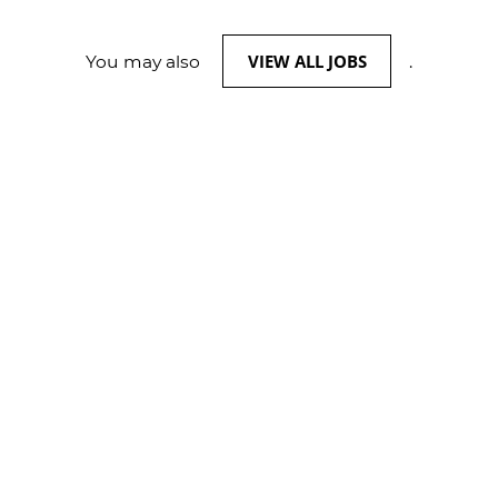
VIEW ALL JOBS
You may also
.