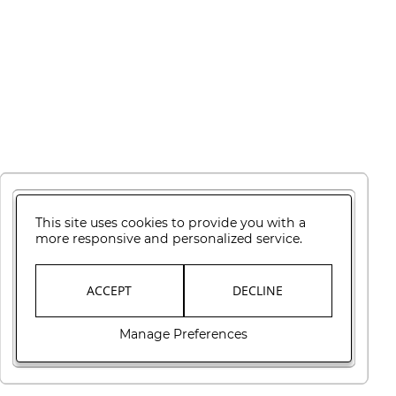
This site uses cookies to provide you with a
more responsive and personalized service.
ACCEPT
DECLINE
Manage Preferences