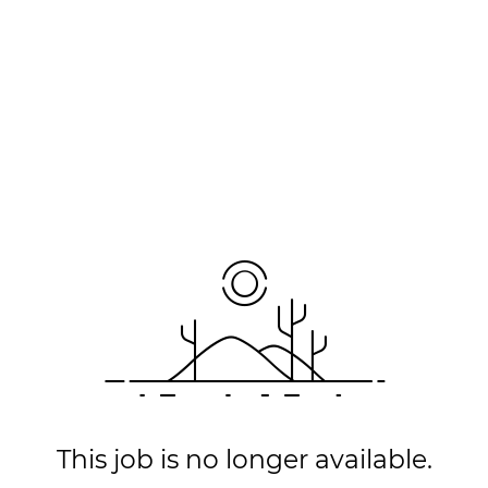
This job is no longer available.