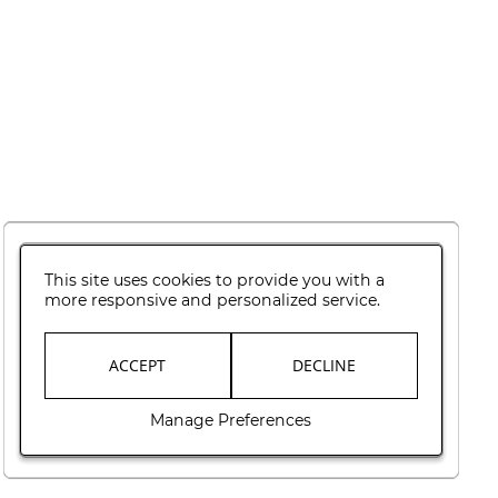
This site uses cookies to provide you with a
more responsive and personalized service.
ACCEPT
DECLINE
Manage Preferences