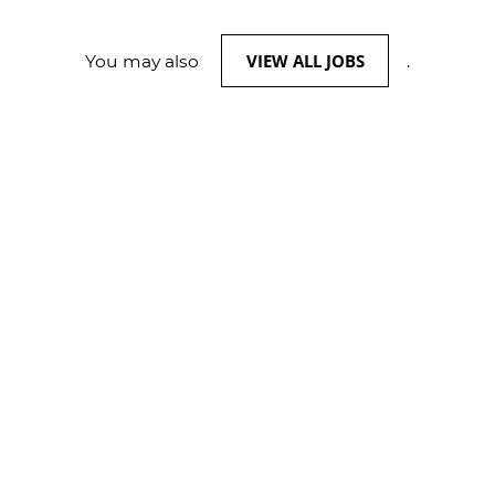
VIEW ALL JOBS
You may also
.