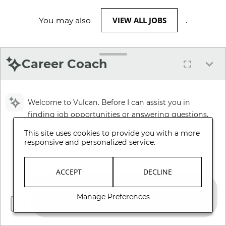
VIEW ALL JOBS
You may also
.
Career Coach
Welcome to Vulcan. Before I can assist you in
finding job opportunities or answering questions,
please review and accept our Terms and
This site uses cookies to provide you with a more
Conditions.
responsive and personalized service.
Review Terms and Conditions
ACCEPT
DECLINE
Manage Preferences