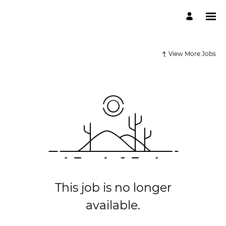
View More Jobs
This job is no longer
available.