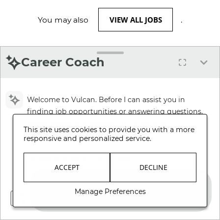
VIEW ALL JOBS
You may also
.
Career Coach
Welcome to Vulcan. Before I can assist you in
finding job opportunities or answering questions,
please review and accept our Terms and
This site uses cookies to provide you with a more
Conditions.
responsive and personalized service.
Review Terms and Conditions
ACCEPT
DECLINE
Manage Preferences