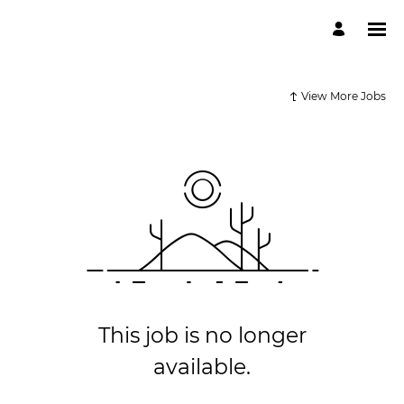
View More Jobs
This job is no longer
available.