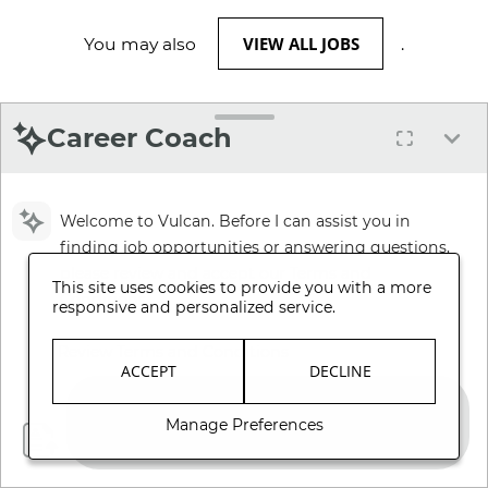
VIEW ALL JOBS
You may also
.
Career Coach
Welcome to Vulcan. Before I can assist you in
finding job opportunities or answering questions,
please review and accept our Terms and
This site uses cookies to provide you with a more
Conditions.
responsive and personalized service.
Review Terms and Conditions
ACCEPT
DECLINE
Manage Preferences