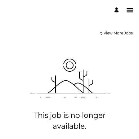
View More Jobs
This job is no longer
available.