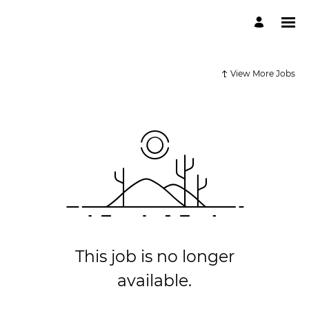
View More Jobs
This job is no longer
available.