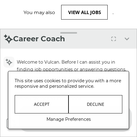
VIEW ALL JOBS
You may also
.
Career Coach
Welcome to Vulcan. Before I can assist you in
finding job opportunities or answering questions,
please review and accept our Terms and
This site uses cookies to provide you with a more
Conditions.
responsive and personalized service.
Review Terms and Conditions
ACCEPT
DECLINE
Manage Preferences