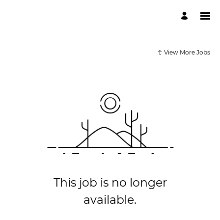
View More Jobs
This job is no longer
available.