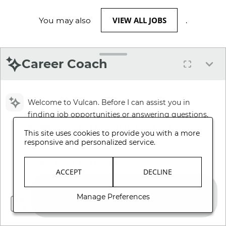
VIEW ALL JOBS
You may also
.
Career Coach
Welcome to Vulcan. Before I can assist you in
finding job opportunities or answering questions,
please review and accept our Terms and
This site uses cookies to provide you with a more
Conditions.
responsive and personalized service.
Review Terms and Conditions
ACCEPT
DECLINE
Manage Preferences