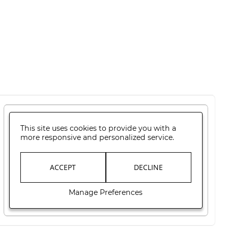
This site uses cookies to provide you with a
more responsive and personalized service.
ACCEPT
DECLINE
Manage Preferences