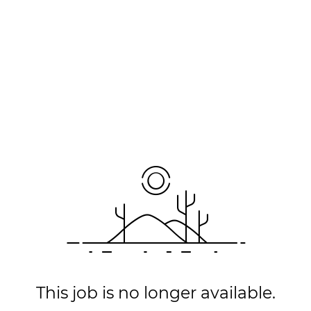
This job is no longer available.