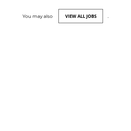
VIEW ALL JOBS
You may also
.