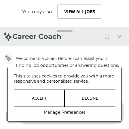
VIEW ALL JOBS
You may also
.
Career Coach
Welcome to Vulcan. Before I can assist you in
finding job opportunities or answering questions,
please review and accept our Terms and
This site uses cookies to provide you with a more
Conditions.
responsive and personalized service.
Review Terms and Conditions
ACCEPT
DECLINE
Manage Preferences