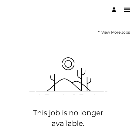
View More Jobs
This job is no longer
available.