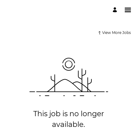
View More Jobs
This job is no longer
available.