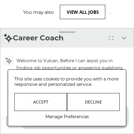
VIEW ALL JOBS
You may also
.
Career Coach
Welcome to Vulcan. Before I can assist you in
finding job opportunities or answering questions,
please review and accept our Terms and
This site uses cookies to provide you with a more
Conditions.
responsive and personalized service.
Review Terms and Conditions
ACCEPT
DECLINE
Manage Preferences