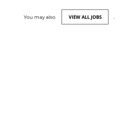
VIEW ALL JOBS
You may also
.