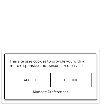
This site uses cookies to provide you with a
more responsive and personalized service.
ACCEPT
DECLINE
Manage Preferences