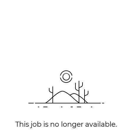
This job is no longer available.