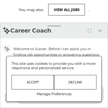
VIEW ALL JOBS
You may also
.
Career Coach
Welcome to Vulcan. Before I can assist you in
finding job opportunities or answering questions,
please review and accept our Terms and
This site uses cookies to provide you with a more
Conditions.
responsive and personalized service.
Review Terms and Conditions
ACCEPT
DECLINE
Manage Preferences