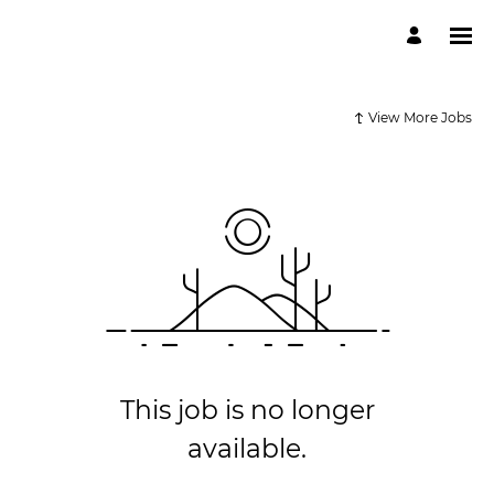
View More Jobs
This job is no longer
available.