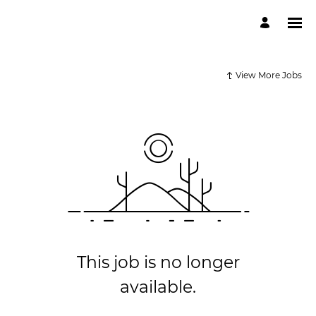
View More Jobs
This job is no longer
available.