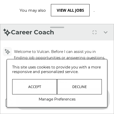
VIEW ALL JOBS
You may also
.
Career Coach
Welcome to Vulcan. Before I can assist you in
finding job opportunities or answering questions,
please review and accept our Terms and
This site uses cookies to provide you with a more
Conditions.
responsive and personalized service.
Review Terms and Conditions
ACCEPT
DECLINE
Manage Preferences