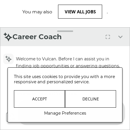
VIEW ALL JOBS
You may also
.
Career Coach
Welcome to Vulcan. Before I can assist you in
finding job opportunities or answering questions,
please review and accept our Terms and
This site uses cookies to provide you with a more
Conditions.
responsive and personalized service.
Review Terms and Conditions
ACCEPT
DECLINE
Manage Preferences