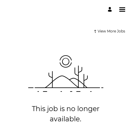
View More Jobs
This job is no longer
available.